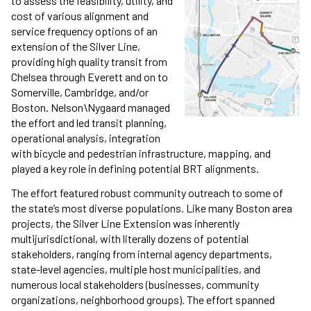
to assess the feasibility, utility, and
cost of various alignment and
service frequency options of an
extension of the Silver Line,
providing high quality transit from
Chelsea through Everett and on to
Somerville, Cambridge, and/or
Boston. Nelson\Nygaard managed
the effort and led transit planning,
operational analysis, integration
with bicycle and pedestrian infrastructure, mapping, and
played a key role in defining potential BRT alignments.
The effort featured robust community outreach to some of
the state’s most diverse populations. Like many Boston area
projects, the Silver Line Extension was inherently
multijurisdictional, with literally dozens of potential
stakeholders, ranging from internal agency departments,
state-level agencies, multiple host municipalities, and
numerous local stakeholders (businesses, community
organizations, neighborhood groups). The effort spanned