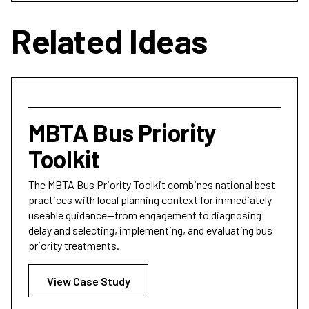
Related Ideas
MBTA Bus Priority
Toolkit
The MBTA Bus Priority Toolkit combines national best
practices with local planning context for immediately
useable guidance—from engagement to diagnosing
delay and selecting, implementing, and evaluating bus
priority treatments.
View Case Study