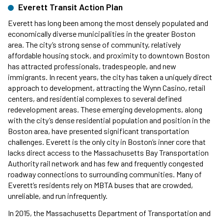
Everett Transit Action Plan
Everett has long been among the most densely populated and
economically diverse municipalities in the greater Boston
area. The city’s strong sense of community, relatively
affordable housing stock, and proximity to downtown Boston
has attracted professionals, tradespeople, and new
immigrants. In recent years, the city has taken a uniquely direct
approach to development, attracting the Wynn Casino, retail
centers, and residential complexes to several defined
redevelopment areas. These emerging developments, along
with the city’s dense residential population and position in the
Boston area, have presented significant transportation
challenges. Everett is the only city in Boston’s inner core that
lacks direct access to the Massachusetts Bay Transportation
Authority rail network and has few and frequently congested
roadway connections to surrounding communities. Many of
Everett’s residents rely on MBTA buses that are crowded,
unreliable, and run infrequently.
In 2015, the Massachusetts Department of Transportation and