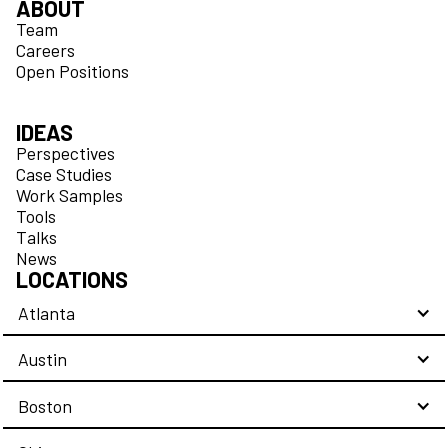
ABOUT
Team
Careers
Open Positions
IDEAS
Perspectives
Case Studies
Work Samples
Tools
Talks
News
LOCATIONS
Atlanta
Austin
Boston