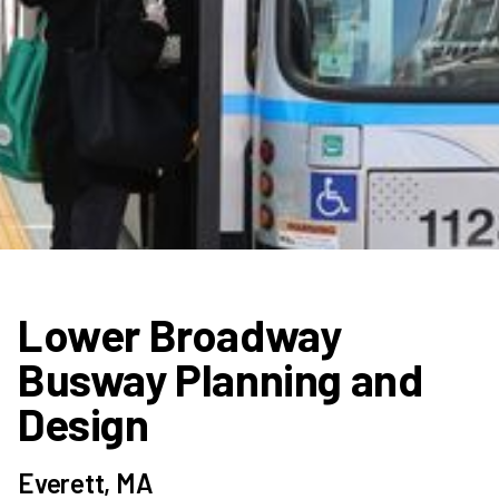
Lower Broadway
Busway Planning and
Design
Everett, MA