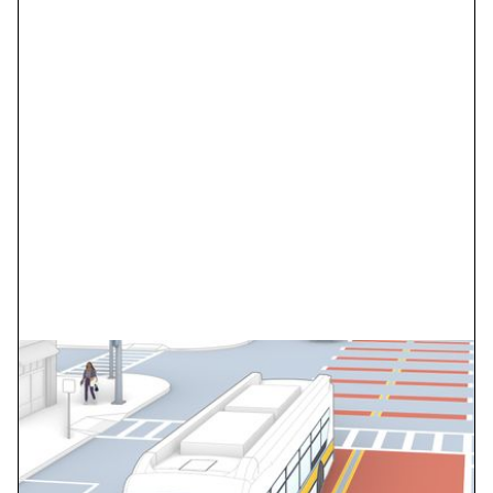
SDOT Madison Corridor
BRT