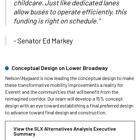
childcare. Just like dedicated lanes
allow buses to operate efficiently, this
funding is right on schedule.”
- Senator Ed Markey
Conceptual Design on Lower Broadway
Nelson\Nygaard is now leading the conceptual design to make
these transformative mobility improvements a reality for
Everett and the communities that will benefit from the
reimagined corridor. Our team will develop a 15% concept
design with an eye toward establishing a final preferred design
to advance toward final design and construction.
View the SLX Alternatives Analysis Executive
Summary