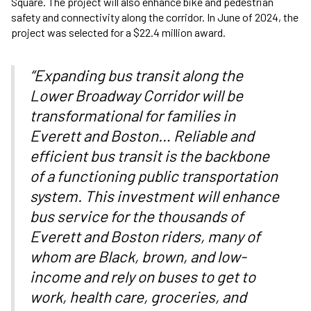
Square. The project will also enhance bike and pedestrian
safety and connectivity along the corridor. In June of 2024, the
project was selected for a $22.4 million award.
“Expanding bus transit along the
Lower Broadway Corridor will be
transformational for families in
Everett and Boston… Reliable and
efficient bus transit is the backbone
of a functioning public transportation
system. This investment will enhance
bus service for the thousands of
Everett and Boston riders, many of
whom are Black, brown, and low-
income and rely on buses to get to
work, health care, groceries, and