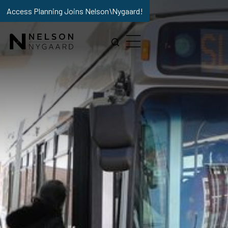
Access Planning Joins Nelson\Nygaard!