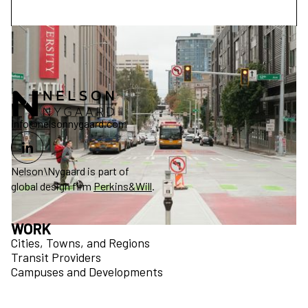
info@nelsonnygaard.com
Nelson\Nygaard is part of
global design firm
Perkins&Will
.
WORK
Cities, Towns, and Regions
Transit Providers
Campuses and Developments