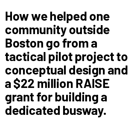
How we helped one
community outside
Boston go from a
tactical pilot project to
conceptual design and
a $22 million RAISE
grant for building a
dedicated busway.