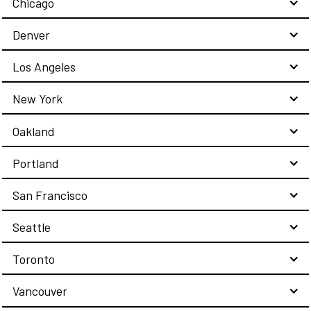
Chicago
Denver
Los Angeles
New York
Oakland
Portland
San Francisco
Seattle
Toronto
Vancouver