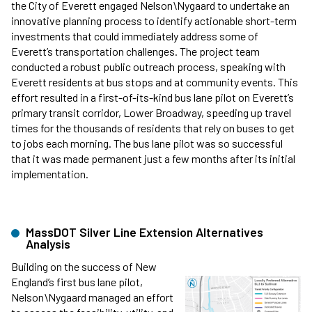
the City of Everett engaged Nelson\Nygaard to undertake an
innovative planning process to identify actionable short-term
investments that could immediately address some of
Everett’s transportation challenges. The project team
conducted a robust public outreach process, speaking with
Everett residents at bus stops and at community events. This
effort resulted in a first-of-its-kind bus lane pilot on Everett’s
primary transit corridor, Lower Broadway, speeding up travel
times for the thousands of residents that rely on buses to get
to jobs each morning. The bus lane pilot was so successful
that it was made permanent just a few months after its initial
implementation.
MassDOT Silver Line Extension Alternatives
Analysis
Building on the success of New
England’s first bus lane pilot,
Nelson\Nygaard managed an effort