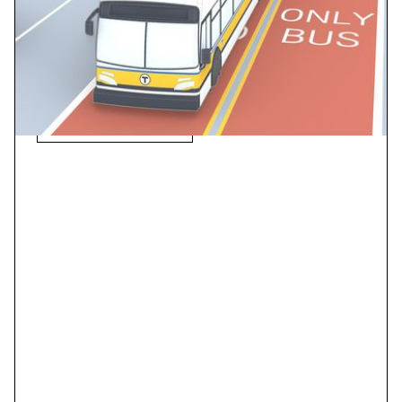
The project is projected to improve transit travel time
by up to 35%, reduce variability between trips to less
than 1 minute, and increase ridership by 70% to over
12,000 riders per day.
View Case Study