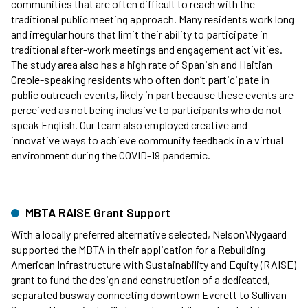
communities that are often difficult to reach with the
traditional public meeting approach. Many residents work long
and irregular hours that limit their ability to participate in
traditional after-work meetings and engagement activities.
The study area also has a high rate of Spanish and Haitian
Creole-speaking residents who often don’t participate in
public outreach events, likely in part because these events are
perceived as not being inclusive to participants who do not
speak English. Our team also employed creative and
innovative ways to achieve community feedback in a virtual
environment during the COVID-19 pandemic.
MBTA RAISE Grant Support
With a locally preferred alternative selected, Nelson\Nygaard
supported the MBTA in their application for a Rebuilding
American Infrastructure with Sustainability and Equity (RAISE)
grant to fund the design and construction of a dedicated,
separated busway connecting downtown Everett to Sullivan