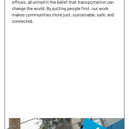
offices, all united in the belief that transportation can
change the world. By putting people first, our work
makes communities more just, sustainable, safe, and
connected.