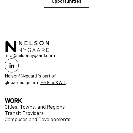
Opportunities
info@nelsonnygaard.com
Nelson\Nygaard is part of
global design firm
Perkins&Will
.
WORK
Cities, Towns, and Regions
Transit Providers
Campuses and Developments