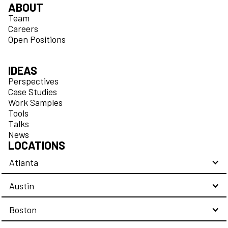
ABOUT
Team
Careers
Open Positions
IDEAS
Perspectives
Case Studies
Work Samples
Tools
Talks
News
LOCATIONS
Atlanta
Austin
Boston