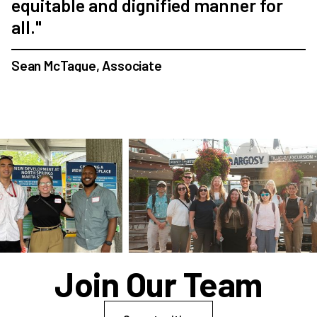
equitable and dignified manner for
all."
Sean McTague, Associate
Join Our Team