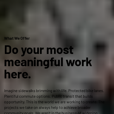
What We Offer
Do your most
meaningful work
here.
Imagine sidewalks brimming with life. Protected bike lanes.
Pr
Plentiful commute options. Public transit that builds
yo
opportunity. This is the world we are working to create. The
bu
projects we take on always help to achieve broader
an
community goals. We aren’t in the business of widening
ca