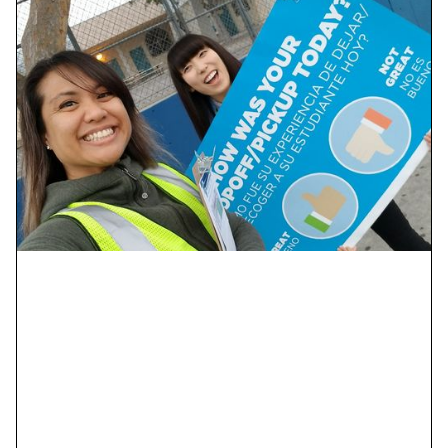
Your uniqueness is our
strength.
Equity, diversity, and inclusion aren’t just buzzwords
for us; they guide everything we do—our people, our
work, and the way we function as a firm.
We are also an Equal Opportunity Employer.