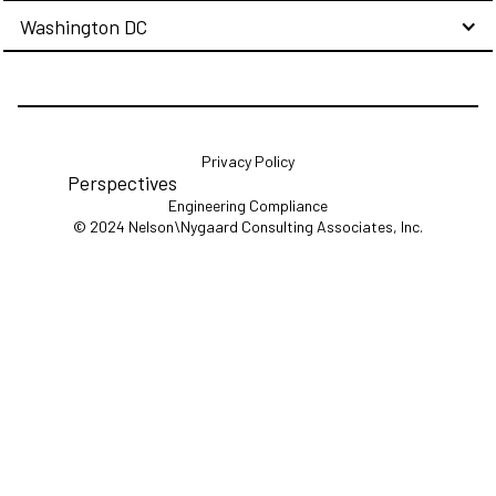
Washington DC
Privacy Policy
Perspectives
Engineering Compliance
© 2024 Nelson\Nygaard Consulting Associates, Inc.