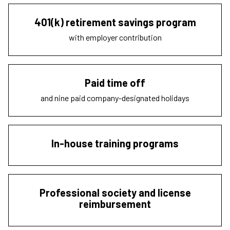
401(k) retirement savings program
with employer contribution
Paid time off
and nine paid company-designated holidays
In-house training programs
Professional society and license
reimbursement