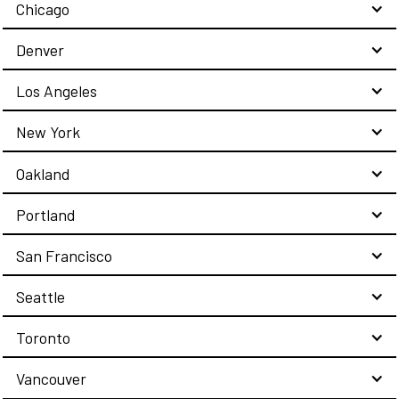
Chicago
Denver
Los Angeles
New York
Oakland
Portland
San Francisco
Seattle
Toronto
Vancouver