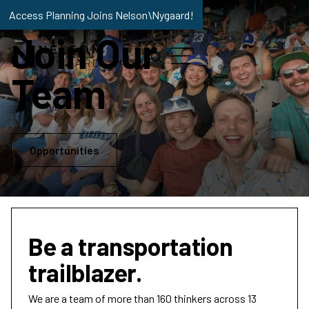
Access Planning Joins Nelson\Nygaard!
Join Our
Team
Opportunities
Be a transportation
trailblazer.
We are a team of more than 160 thinkers across 13