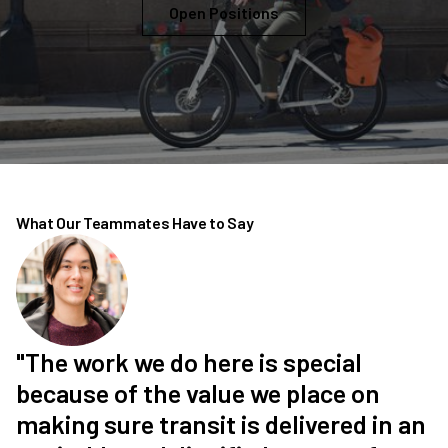
Open Positions
What Our Teammates Have to Say
"The work we do here is special
because of the value we place on
making sure transit is delivered in an