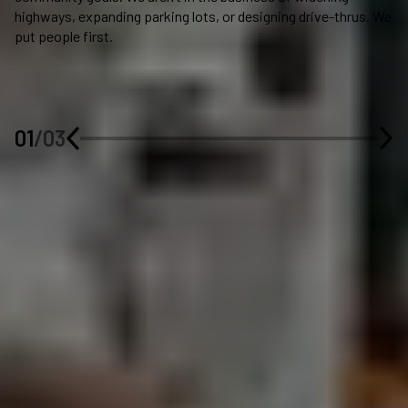
highways, expanding parking lots, or designing drive-thrus. We
su
put people first.
fo
a 
pr
bo
li
01
/
03