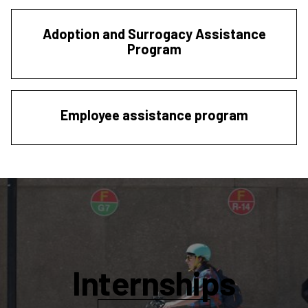
Adoption and Surrogacy Assistance
Program
Employee assistance program
Internships