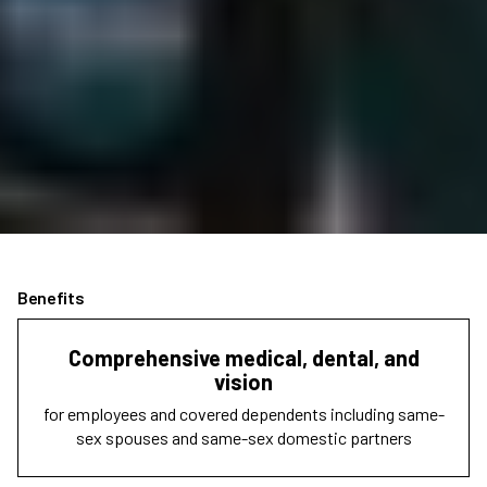
Benefits
Comprehensive medical, dental, and
vision
for employees and covered dependents including same-
sex spouses and same-sex domestic partners