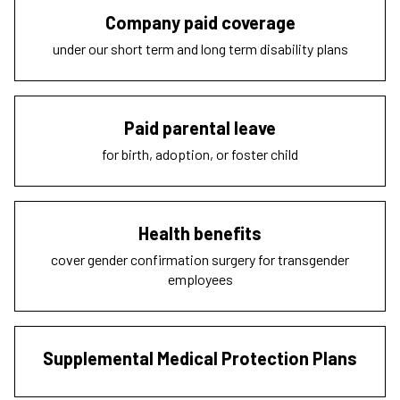
Company paid coverage
under our short term and long term disability plans
Paid parental leave
for birth, adoption, or foster child
Health benefits
cover gender confirmation surgery for transgender
employees
Supplemental Medical Protection Plans