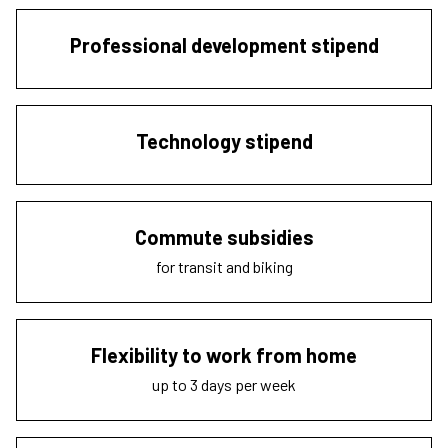
Professional development stipend
Technology stipend
Commute subsidies
for transit and biking
Flexibility to work from home
up to 3 days per week