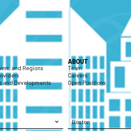
ABOUT
owns, and Regions
Team
roviders
Careers
 and Developments
Open Positions
Boston