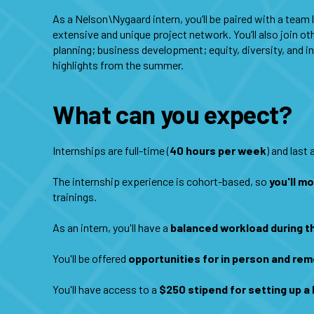
As a Nelson\Nygaard intern, you’ll be paired with a team
extensive and unique project network. You’ll also join o
planning; business development; equity, diversity, and i
highlights from the summer.
What can you expect?
Internships are full-time (
40 hours per week
) and last
The internship experience is cohort-based, so
you'll m
trainings.
As an intern, you'll have a
balanced workload during 
You'll be offered
opportunities for in person and rem
You'll have access to a
$250 stipend for setting up 