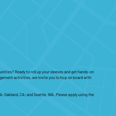
nities? Ready to roll up your sleeves and get hands-on
agement activities, we invite you to hop on board with
CA; Oakland, CA; and Seattle, WA
.
Please apply using the