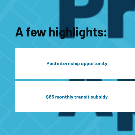
A few highlights:
Paid internship opportunity
$85 monthly transit subsidy