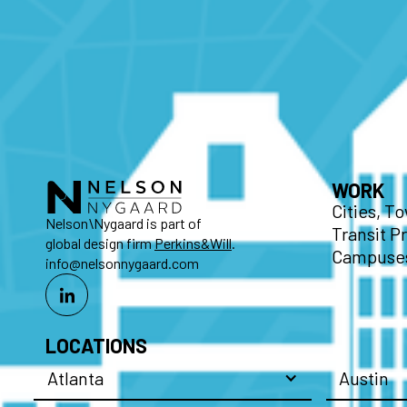
WORK
Cities, T
Nelson\Nygaard is part of
Transit P
global design firm
Perkins&Will
.
Campuses
info@nelsonnygaard.com
LOCATIONS
Atlanta
Austin