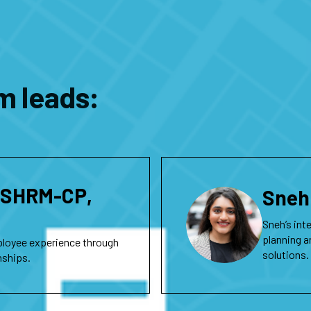
m leads:
, SHRM-CP,
Sneh
Sneh’s int
planning a
ployee experience through
solutions.
onships.