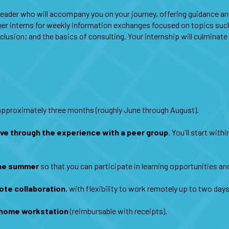
 leader who will accompany you on your journey, offering guidance a
ther interns for weekly information exchanges focused on topics such
nclusion; and the basics of consulting. Your internship will culminat
 approximately three months (roughly June through August).
ove through the experience with a peer group
. You'll start wit
the summer
so that you can participate in learning opportunities an
ote collaboration
, with flexibility to work remotely up to two day
a home workstation
(reimbursable with receipts).