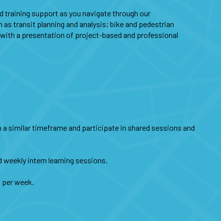
nd training support as you navigate through our
 as transit planning and analysis; bike and pedestrian
e with a presentation of project-based and professional
hin a similar timeframe and participate in shared sessions and
d weekly intern learning sessions.
s per week.