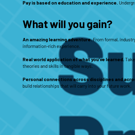
Pay is based on education and experience.
Undergra
What will you gain?
An amazing learning adventure.
From formal, industry-
information-rich experience.
Real world application of what you’ve learned.
Take 
theories and skills in tangible ways.
Personal connections across disciplines and acros
build relationships that will carry into your future work.