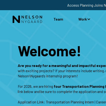
Access Planning Joins 
Team
Work
Welcome!
Are you ready for a meaningful and impactful exp
with exciting projects? If your interests include writin
Nelson\Nygaard’s internship program!
For 2026, we are hiring
four Transportation Planning 
link below and be sure to complete the application and
Application Link:
Transportation Planning Intern | Care