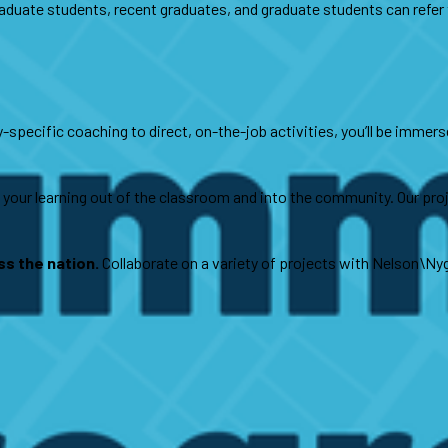
duate students, recent graduates, and graduate students can refer to
specific coaching to direct, on-the-job activities, you’ll be immerse
your learning out of the classroom and into the community. Our proje
s the nation.
Collaborate on a variety of projects with Nelson\Ny