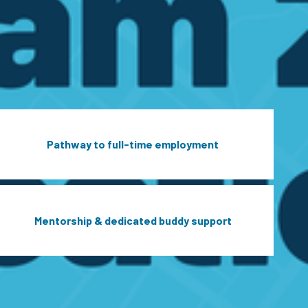
Pathway to full-time employment
Mentorship & dedicated buddy support