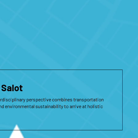
 Salot
erdisciplinary perspective combines transportation
nd environmental sustainability to arrive at holistic