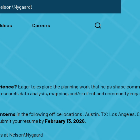
Nelson\Nygaard!
Ideas
Careers
erience?
Eager to explore the planning work that helps shape commu
g, research, data analysis, mapping, and/or client and community eng
Interns
in the following office locations: Austin, TX; Los Angeles, 
 submit your resume by
February 13, 2026
.
ers at Nelson\Nygaard