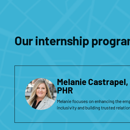
Our internship progra
Melanie Castrapel
PHR
Melanie focuses on enhancing the em
inclusivity and building trusted relati