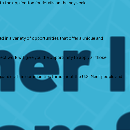
 the application for details on the pay scale.
d in a variety of opportunities that offer a unique and
ct work will give you the opportunity to apply all those
gaard staff in communities throughout the U.S. Meet people and