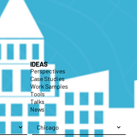
IDEAS
Perspectives
Case Studies
Work Samples
Tools
Talks
News
Chicago