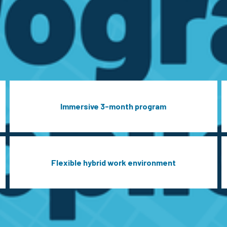
Immersive 3-month program
Flexible hybrid work environment