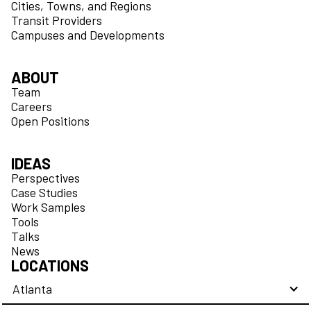
Cities, Towns, and Regions
Transit Providers
Campuses and Developments
ABOUT
Team
Careers
Open Positions
IDEAS
Perspectives
Case Studies
Work Samples
Tools
Talks
News
LOCATIONS
Atlanta