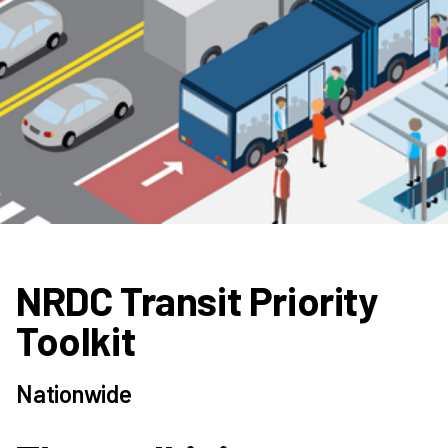
NRDC Transit Priority
Toolkit
Nationwide