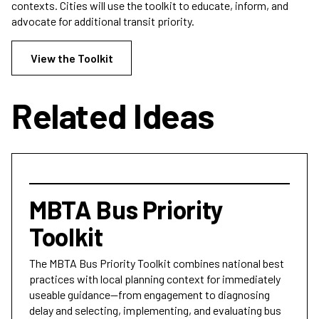
contexts. Cities will use the toolkit to educate, inform, and
advocate for additional transit priority.
View the Toolkit
Related Ideas
MBTA Bus Priority
Toolkit
The MBTA Bus Priority Toolkit combines national best
practices with local planning context for immediately
useable guidance—from engagement to diagnosing
delay and selecting, implementing, and evaluating bus