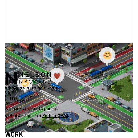
info@nelsonnygaard.com
Nelson\Nygaard is part of
global design firm
Perkins&Will
.
WORK