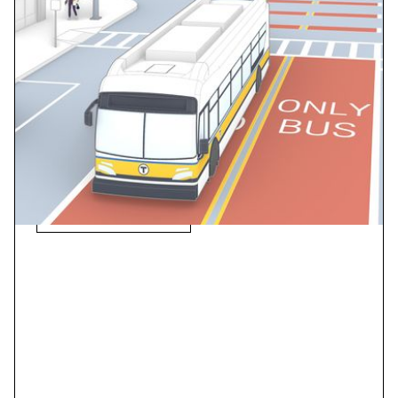
TransLink Bus Speed +
Reliability Report
Bus delay is solvable. Understand where delays have
the biggest impact and see what you can do to give
people more time where they want to be and less time
in traffic.
View Case Study