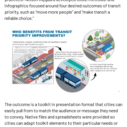
infographics focused around four desired outcomes of transit
priority, such as “move more people” and “make transit a
reliable choice.”
The outcome is a toolkit in presentation format that cities can
easily pull from to match the audience or message they need
to convey. Native files and spreadsheets were provided so
cities can adapt toolkit elements to their particular needs or