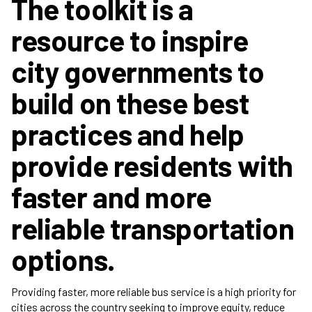
The toolkit is a
resource to inspire
city governments to
build on these best
practices and help
provide residents with
faster and more
reliable transportation
options.
Providing faster, more reliable bus service is a high priority for
cities across the country seeking to improve equity, reduce