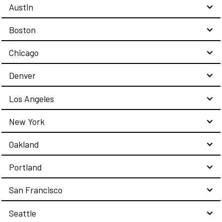
Austin
Boston
Chicago
Denver
Los Angeles
New York
Oakland
Portland
San Francisco
Seattle