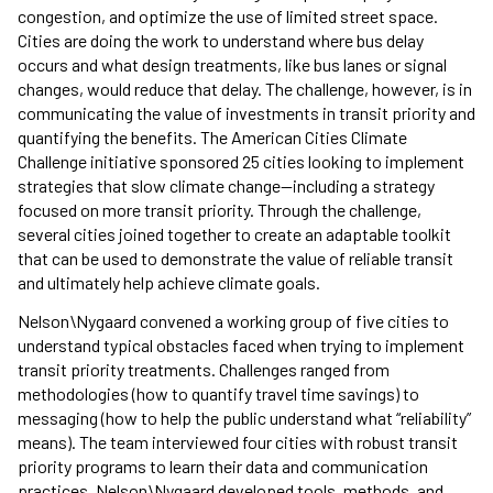
congestion, and optimize the use of limited street space.
Cities are doing the work to understand where bus delay
occurs and what design treatments, like bus lanes or signal
changes, would reduce that delay. The challenge, however, is in
communicating the value of investments in transit priority and
quantifying the benefits. The American Cities Climate
Challenge initiative sponsored 25 cities looking to implement
strategies that slow climate change—including a strategy
focused on more transit priority. Through the challenge,
several cities joined together to create an adaptable toolkit
that can be used to demonstrate the value of reliable transit
and ultimately help achieve climate goals.
Nelson\Nygaard convened a working group of five cities to
understand typical obstacles faced when trying to implement
transit priority treatments. Challenges ranged from
methodologies (how to quantify travel time savings) to
messaging (how to help the public understand what “reliability”
means). The team interviewed four cities with robust transit
priority programs to learn their data and communication
practices. Nelson\Nygaard developed tools, methods, and