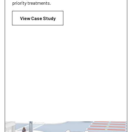
priority treatments.
View Case Study