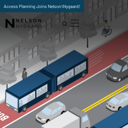
Access Planning Joins Nelson\Nygaard!