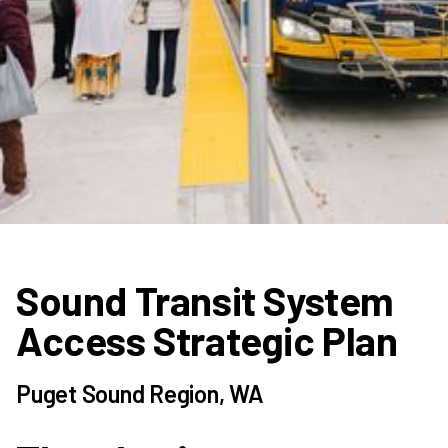
Sound Transit System
Access Strategic Plan
Puget Sound Region, WA