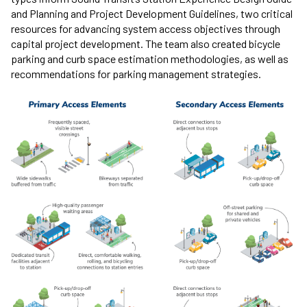
and Planning and Project Development Guidelines, two critical
resources for advancing system access objectives through
capital project development. The team also created bicycle
parking and curb space estimation methodologies, as well as
recommendations for parking management strategies.