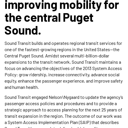
improving mobility for
the central Puget
Sound.
Sound Transit builds and operates regional transit services for
one of the fastest-growing regions in the United States—the
Central Puget Sound. Amidst several multi-billion-dollar
expansions to the transit network, Sound Transit maintains a
focus on advancing the objectives of the 2013 System Access
Policy: grow ridership, increase connectivity, advance social
equity, enhance the passenger experience, and improve safety
and human health.
Sound Transit engaged Nelson\Nygaard to update the agency’s
passenger access policies and procedures and to provide a
strategic approach to access planning for the next 25 years of
transit expansion in the region. The outcome of our work was
a System Access Implementation Plan (SAIP) that describes