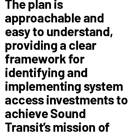
The plan is
approachable and
easy to understand,
providing a clear
framework for
identifying and
implementing system
access investments to
achieve Sound
Transit’s mission of