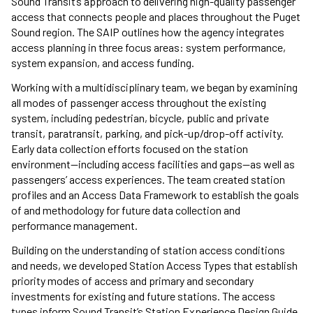
Sound Transit’s approach to delivering high-quality passenger
access that connects people and places throughout the Puget
Sound region. The SAIP outlines how the agency integrates
access planning in three focus areas: system performance,
system expansion, and access funding.
Working with a multidisciplinary team, we began by examining
all modes of passenger access throughout the existing
system, including pedestrian, bicycle, public and private
transit, paratransit, parking, and pick-up/drop-off activity.
Early data collection efforts focused on the station
environment—including access facilities and gaps—as well as
passengers’ access experiences. The team created station
profiles and an Access Data Framework to establish the goals
of and methodology for future data collection and
performance management.
Building on the understanding of station access conditions
and needs, we developed Station Access Types that establish
priority modes of access and primary and secondary
investments for existing and future stations. The access
types inform Sound Transit’s Station Experience Design Guide