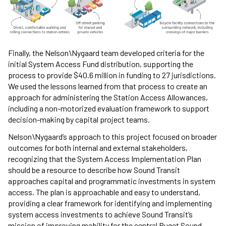
Finally, the Nelson\Nygaard team developed criteria for the
initial System Access Fund distribution, supporting the
process to provide $40.6 million in funding to 27 jurisdictions.
We used the lessons learned from that process to create an
approach for administering the Station Access Allowances,
including a non-motorized evaluation framework to support
decision-making by capital project teams.
Nelson\Nygaard’s approach to this project focused on broader
outcomes for both internal and external stakeholders,
recognizing that the System Access Implementation Plan
should be a resource to describe how Sound Transit
approaches capital and programmatic investments in system
access. The plan is approachable and easy to understand,
providing a clear framework for identifying and implementing
system access investments to achieve Sound Transit’s
mission of improving mobility for the central Puget Sound.