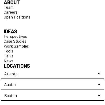
ABOUT
Team
Careers
Open Positions
IDEAS
Perspectives
Case Studies
Work Samples
Tools
Talks
News
LOCATIONS
Atlanta
Austin
Boston