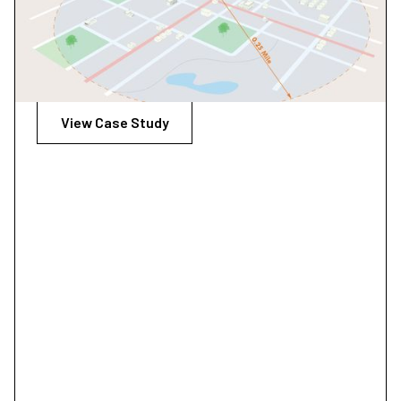
The Transit and Bus Stop Design Guidelines is a tool to
help deliver transportation choices that link people,
jobs, and community conveniently, consistently, and
safely.
View Case Study