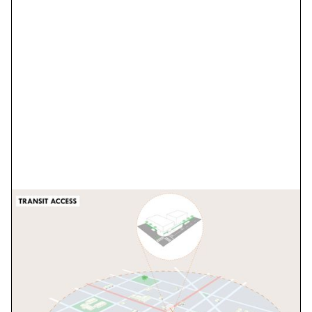
BCDCOG Transit and
Bus Stop Design
Guidelines