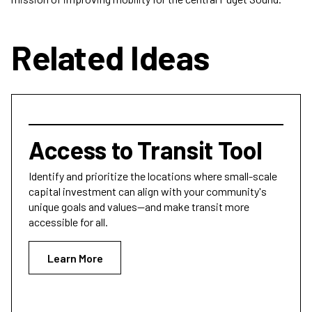
Related Ideas
Access to Transit Tool
Identify and prioritize the locations where small-scale
capital investment can align with your community's
unique goals and values—and make transit more
accessible for all.
Learn More