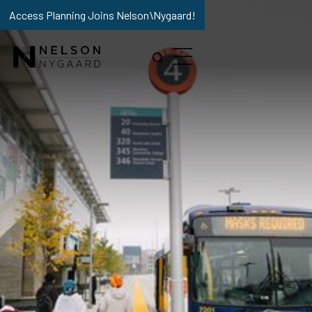
Access Planning Joins Nelson\Nygaard!