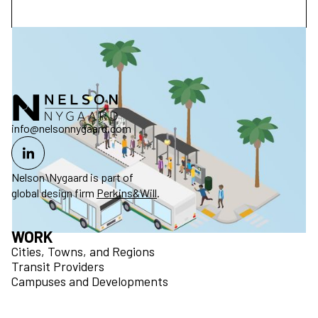
info@nelsonnygaard.com
Nelson\Nygaard is part of
global design firm
Perkins&Will
.
WORK
Cities, Towns, and Regions
Transit Providers
Campuses and Developments