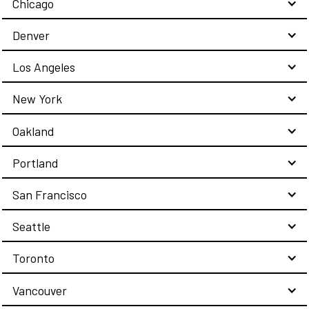
Chicago
Denver
Los Angeles
New York
Oakland
Portland
San Francisco
Seattle
Toronto
Vancouver