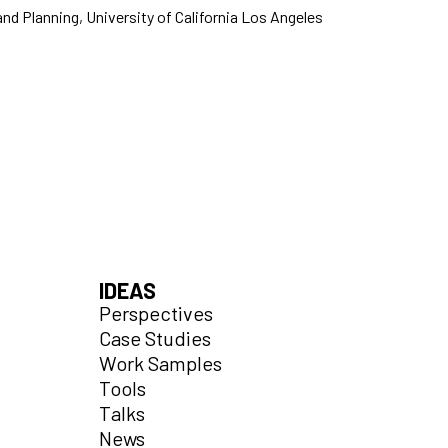
and Planning, University of California Los Angeles
IDEAS
Perspectives
Case Studies
Work Samples
Tools
Talks
News