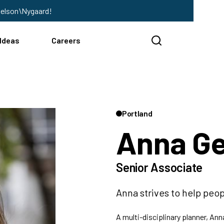
Nelson\Nygaard!
Ideas
Careers
Portland
Anna G
Senior Associate
Anna strives to help peop
A multi-disciplinary planner, An