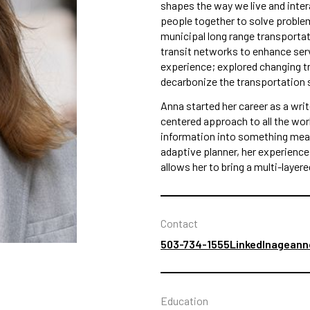
shapes the way we live and inte
people together to solve problem
municipal long range transportat
transit networks to enhance ser
experience; explored changing tr
decarbonize the transportation 
Anna started her career as a writ
centered approach to all the wor
information into something mean
adaptive planner, her experienc
allows her to bring a multi-layer
Contact
503-734-1555
LinkedIn
ageann
Education