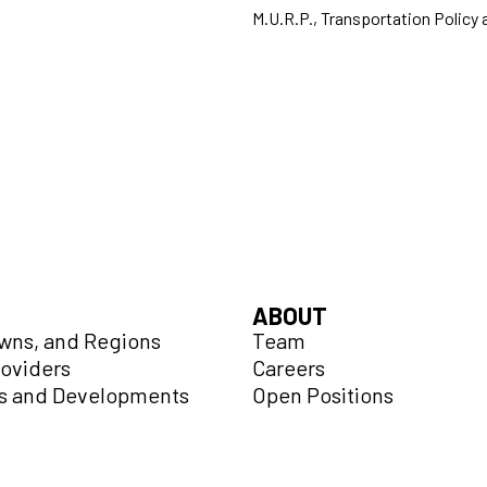
M.U.R.P., Transportation Policy 
ABOUT
owns, and Regions
Team
roviders
Careers
 and Developments
Open Positions