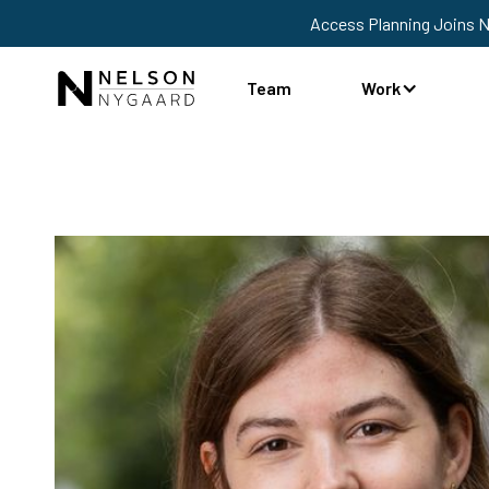
Access Planning Joins 
Team
Work