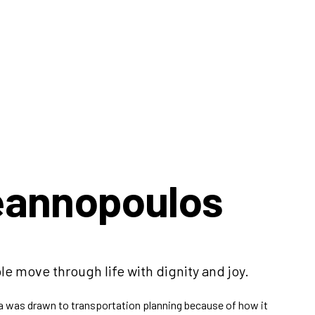
eannopoulos
le move through life with dignity and joy.
na was drawn to transportation planning because of how it