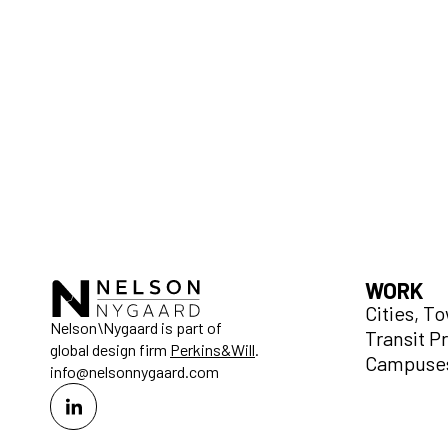
WORK
Cities, T
Nelson\Nygaard is part of
Transit P
global design firm
Perkins&Will
.
Campuses
info@nelsonnygaard.com