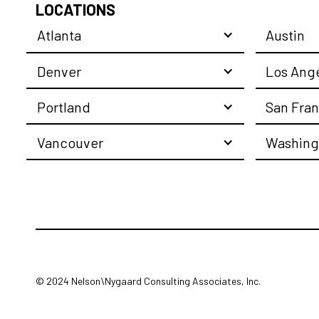
LOCATIONS
Atlanta
Austin
Denver
Los Ang
Portland
San Fran
Vancouver
Washing
© 2024 Nelson\Nygaard Consulting Associates, Inc.