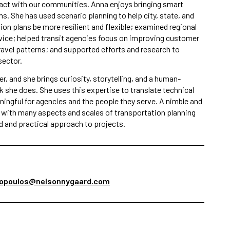
ract with our communities. Anna enjoys bringing smart
s. She has used scenario planning to help city, state, and
ion plans be more resilient and flexible; examined regional
vice; helped transit agencies focus on improving customer
avel patterns; and supported efforts and research to
sector.
er, and she brings curiosity, storytelling, and a human-
k she does. She uses this expertise to translate technical
ingful for agencies and the people they serve. A nimble and
e with many aspects and scales of transportation planning
ed and practical approach to projects.
opoulos@nelsonnygaard.com