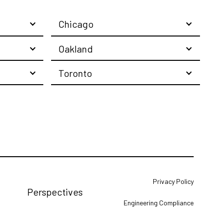
Chicago
Oakland
Toronto
Privacy Policy
Perspectives
Engineering Compliance