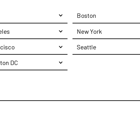
Boston
eles
New York
cisco
Seattle
ton DC