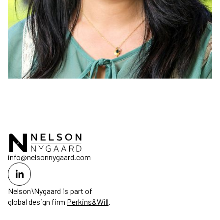
info@nelsonnygaard.com
Nelson\Nygaard is part of
global design firm
Perkins&Will
.