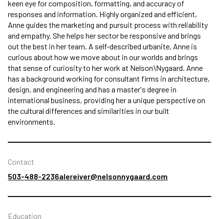
keen eye for composition, formatting, and accuracy of
responses and information. Highly organized and efficient,
Anne guides the marketing and pursuit process with reliability
and empathy. She helps her sector be responsive and brings
out the best in her team. A self-described urbanite, Anne is
curious about how we move about in our worlds and brings
that sense of curiosity to her work at Nelson\Nygaard. Anne
has a background working for consultant firms in architecture,
design, and engineering and has a master's degree in
international business, providing her a unique perspective on
the cultural differences and similarities in our built
environments.
Contact
503-488-2236
alereiver@nelsonnygaard.com
Education