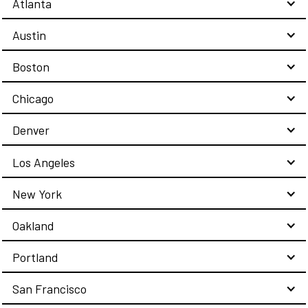
Atlanta
Austin
Boston
Chicago
Denver
Los Angeles
New York
Oakland
Portland
San Francisco