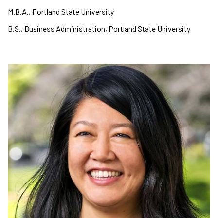
M.B.A., Portland State University
B.S., Business Administration, Portland State University