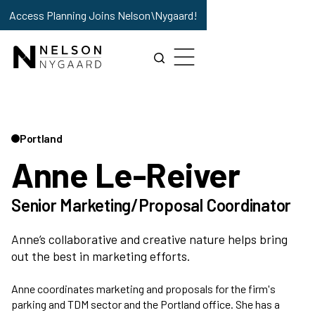
Access Planning Joins Nelson\Nygaard!
Portland
Anne Le-Reiver
Senior Marketing/Proposal Coordinator
Anne’s collaborative and creative nature helps bring
out the best in marketing efforts.
Anne coordinates marketing and proposals for the firm's
parking and TDM sector and the Portland office. She has a