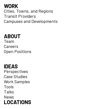
WORK
Cities, Towns, and Regions
Transit Providers
Campuses and Developments
ABOUT
Team
Careers
Open Positions
IDEAS
Perspectives
Case Studies
Work Samples
Tools
Talks
News
LOCATIONS