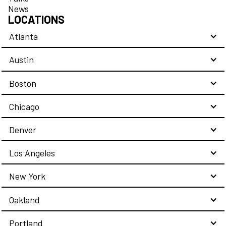
News
LOCATIONS
Atlanta
Austin
Boston
Chicago
Denver
Los Angeles
New York
Oakland
Portland