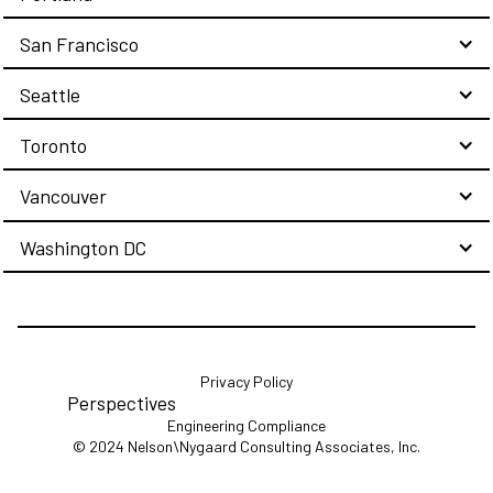
San Francisco
Seattle
Toronto
Vancouver
Washington DC
Privacy Policy
Perspectives
Engineering Compliance
© 2024 Nelson\Nygaard Consulting Associates, Inc.