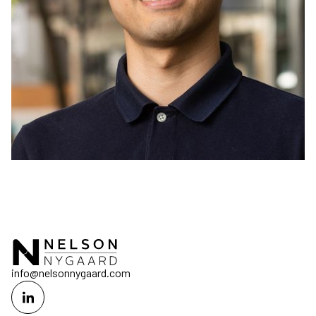
info@nelsonnygaard.com