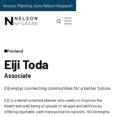
Access Planning Joins Nelson\Nygaard!
Portland
Eiji Toda
Associate
Eiji enjoys connecting communities for a better future.
Eiji is a detail-oriented planner who seeks to improve the
health and well-being of people of all ages and abilities by
offering equitable, safe transportation options. His strengths