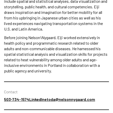
include spatial and statistical analyses, data visualization and
storytelling, public health, and cultural competencies. Eiji
draws inspiration and imagination for better mobility for all
from his upbringing in Japanese urban cities as well as his
lived experiences navigating transportation systems in the
U.S. and Latin America.
Before joining Nelson\Nygaard, Eiji worked extensively in
health policy and programmatic research related to older
adults and non-communicable diseases. He harnessed his
spatial statistical analysis and visualization skills for projects
related to heat vulnerability among older adults and age-
inclusive environments in Portland in collaboration with a
public agency and university.
Contact
503-734-1574
LinkedIn
etoda@nelsonnygaard.com