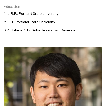
Education
M.U.R.P., Portland State University
M.P.H., Portland State University
B.A., Liberal Arts, Soka University of America