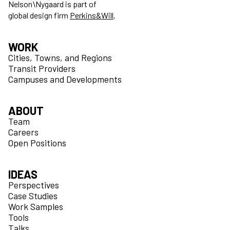
Nelson\Nygaard is part of
global design firm
Perkins&Will
.
WORK
Cities, Towns, and Regions
Transit Providers
Campuses and Developments
ABOUT
Team
Careers
Open Positions
IDEAS
Perspectives
Case Studies
Work Samples
Tools
Talks