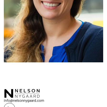
info@nelsonnygaard.com