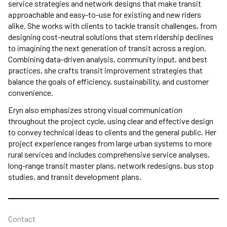
service strategies and network designs that make transit
approachable and easy-to-use for existing and new riders
alike. She works with clients to tackle transit challenges, from
designing cost-neutral solutions that stem ridership declines
to imagining the next generation of transit across a region.
Combining data-driven analysis, community input, and best
practices, she crafts transit improvement strategies that
balance the goals of efficiency, sustainability, and customer
convenience.
Eryn also emphasizes strong visual communication
throughout the project cycle, using clear and effective design
to convey technical ideas to clients and the general public. Her
project experience ranges from large urban systems to more
rural services and includes comprehensive service analyses,
long-range transit master plans, network redesigns, bus stop
studies, and transit development plans.
Contact