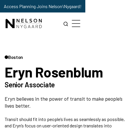
Access Planning Joins Nelson\Nygaard!
Boston
Eryn Rosenblum
Senior Associate
Eryn believes in the power of transit to make people’s
lives better.
Transit should fit into people’s lives as seamlessly as possible,
and Eryn’s focus on user-oriented design translates into