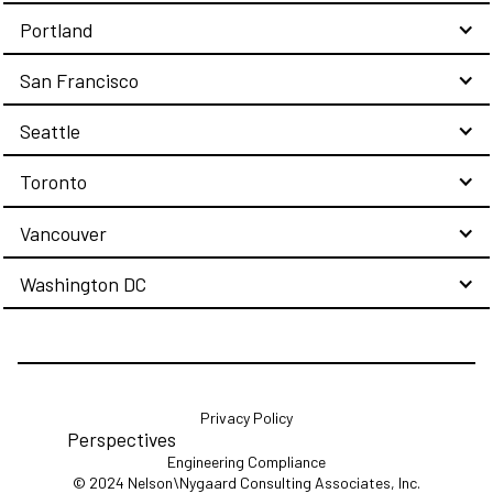
Portland
San Francisco
Seattle
Toronto
Vancouver
Washington DC
Privacy Policy
Perspectives
Engineering Compliance
© 2024 Nelson\Nygaard Consulting Associates, Inc.