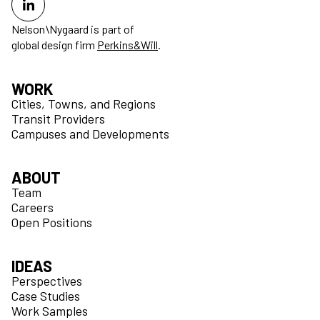
Nelson\Nygaard is part of
global design firm
Perkins&Will
.
WORK
Cities, Towns, and Regions
Transit Providers
Campuses and Developments
ABOUT
Team
Careers
Open Positions
IDEAS
Perspectives
Case Studies
Work Samples