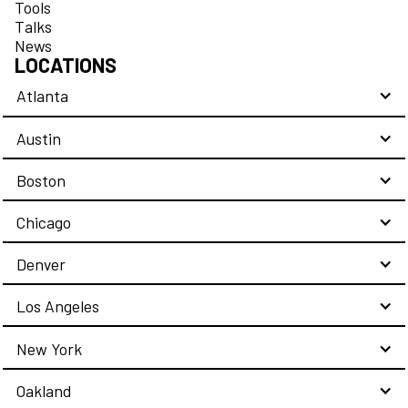
Tools
Talks
News
LOCATIONS
Atlanta
Austin
Boston
Chicago
Denver
Los Angeles
New York
Oakland