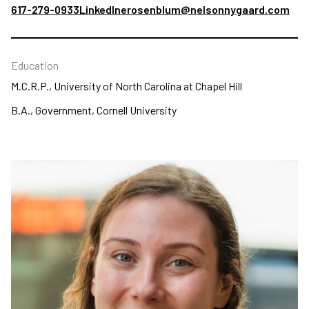
617-279-0933
LinkedIn
erosenblum@nelsonnygaard.com
Education
M.C.R.P., University of North Carolina at Chapel Hill
B.A., Government, Cornell University